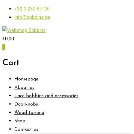
Skip
+32 9 230 67 18
to
info@bobbins.be
content
€
0,00
0
Cart
Homepage
About us
Lace bobbins and accessories
Doorknobs
Wood turning
Shop
Contact us