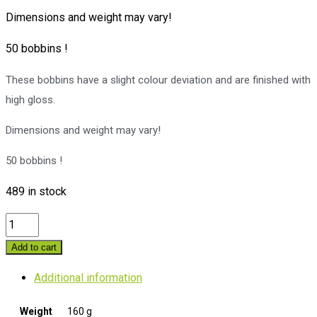
Dimensions and weight may vary!
50 bobbins !
These bobbins have a slight colour deviation and are finished with
high gloss.
Dimensions and weight may vary!
50 bobbins !
489 in stock
50
DK.
Add to cart
2
Additional information
Danish
bobbins
Weight
160 g