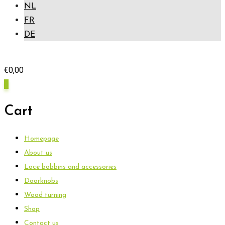
NL
FR
DE
€
0,00
0
Cart
Homepage
About us
Lace bobbins and accessories
Doorknobs
Wood turning
Shop
Contact us