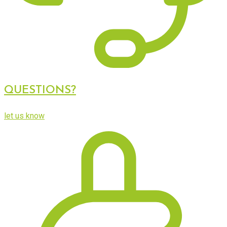
QUESTIONS?
let us know