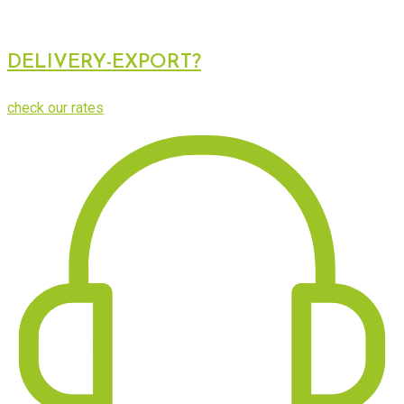
DELIVERY-EXPORT?
check our rates