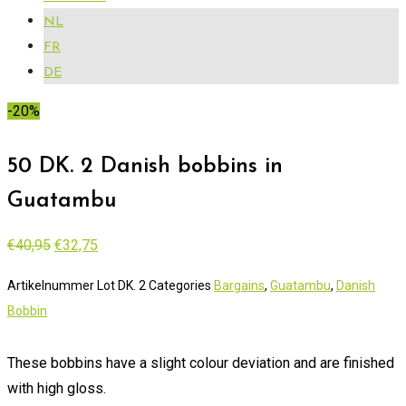
NL
FR
DE
-20%
50 DK. 2 Danish bobbins in
Guatambu
Original
Current
€
40,95
€
32,75
price
price
Artikelnummer
Lot DK. 2
Categories
Bargains
,
Guatambu
,
Danish
was:
is:
Bobbin
€40,95.
€32,75.
These bobbins have a slight colour deviation and are finished
with high gloss.