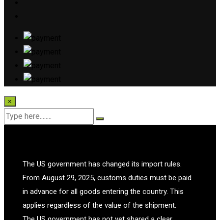
×
The US government has changed its import rules.
From August 29, 2025, customs duties must be paid
in advance for all goods entering the country. This
applies regardless of the value of the shipment.
The US government has not yet shared a clear