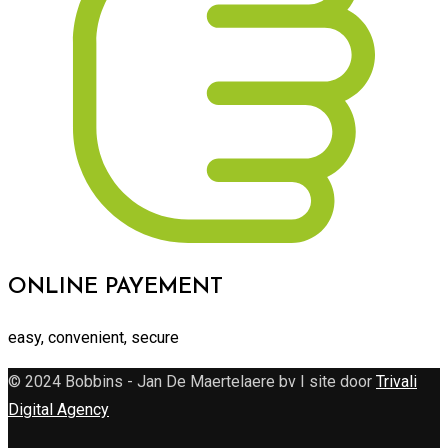
ONLINE PAYEMENT
easy, convenient, secure
© 2024 Bobbins - Jan De Maertelaere bv I site door
Trivali
Digital Agency