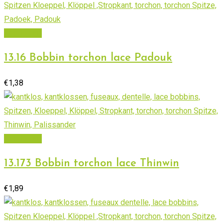
Add to cart
13.16 Bobbin torchon lace Padouk
€
1,38
Add to cart
13.173 Bobbin torchon lace Thinwin
€
1,89