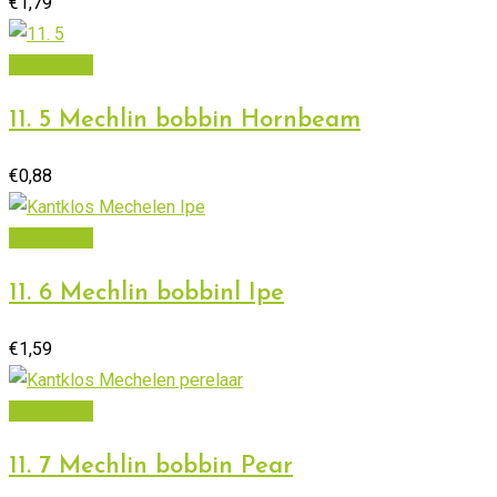
€
1,79
Add to cart
11. 5 Mechlin bobbin Hornbeam
€
0,88
Add to cart
11. 6 Mechlin bobbinl Ipe
€
1,59
Add to cart
11. 7 Mechlin bobbin Pear