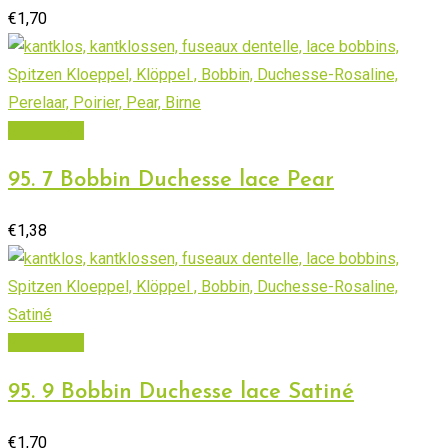
€
1,70
Add to cart
95. 7 Bobbin Duchesse lace Pear
€
1,38
Add to cart
95. 9 Bobbin Duchesse lace Satiné
€
1,70