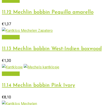
Read more
11.12 Mechlin bobbin Pequilla amarello
€
1,37
Add to cart
11.13 Mechlin bobbin West-Indien boxwood
€
1,30
Add to cart
11.14 Mechlin bobbin Pink Ivory
€
8,10