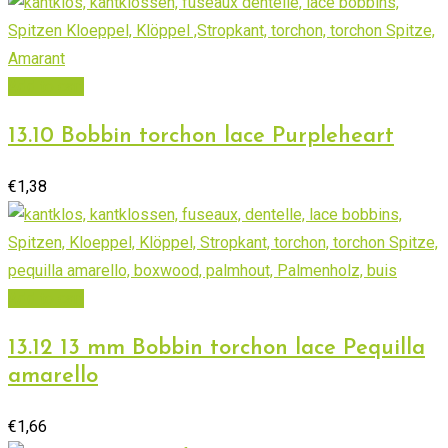
Add to cart
13.10 Bobbin torchon lace Purpleheart
€
1,38
Add to cart
13.12 13 mm Bobbin torchon lace Pequilla
amarello
€
1,66