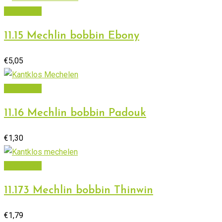
Add to cart
11.15 Mechlin bobbin Ebony
€
5,05
Add to cart
11.16 Mechlin bobbin Padouk
€
1,30
Add to cart
11.173 Mechlin bobbin Thinwin
€
1,79