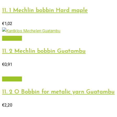
11. 1 Mechlin bobbin Hard maple
€
1,02
Add to cart
11. 2 Mechlin bobbin Guatambu
€
0,91
Add to cart
11. 2 O Bobbin for metalic yarn Guatambu
€
2,20