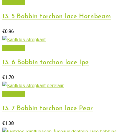
Add to cart
13. 5 Bobbin torchon lace Hornbeam
€
0,96
Add to cart
13. 6 Bobbin torchon lace Ipe
€
1,70
Add to cart
13. 7 Bobbin torchon lace Pear
€
1,38