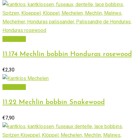
Add to cart
11.174 Mechlin bobbin Honduras rosewood
€
2,30
Add to cart
11.22 Mechlin bobbin Snakewood
€
7,90