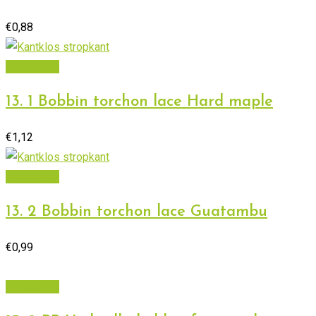
€
0,88
Add to cart
13. 1 Bobbin torchon lace Hard maple
€
1,12
Add to cart
13. 2 Bobbin torchon lace Guatambu
€
0,99
Add to cart