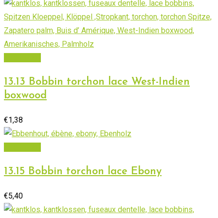
Add to cart
13.13 Bobbin torchon lace West-Indien
boxwood
€
1,38
Add to cart
13.15 Bobbin torchon lace Ebony
€
5,40