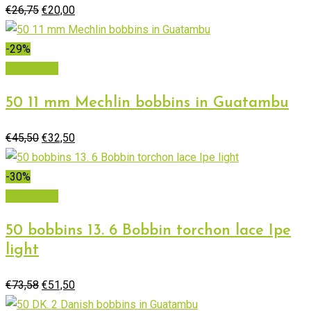
Original
Current
€
26,75
€
20,00
price
price
was:
is:
-29%
€26,75.
€20,00.
Add to cart
50 11 mm Mechlin bobbins in Guatambu
Original
Current
€
45,50
€
32,50
price
price
was:
is:
-30%
€45,50.
€32,50.
Read more
50 bobbins 13. 6 Bobbin torchon lace Ipe
light
Original
Current
€
73,58
€
51,50
price
price