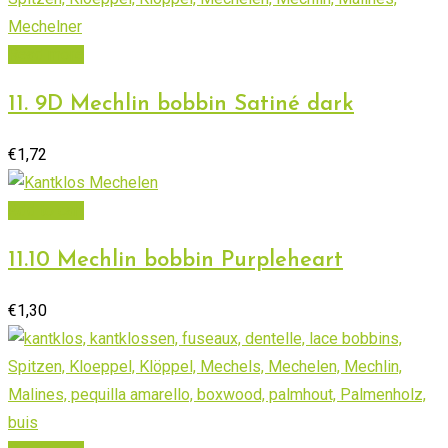
Read more
11. 9D Mechlin bobbin Satiné dark
€
1,72
Add to cart
11.10 Mechlin bobbin Purpleheart
€
1,30