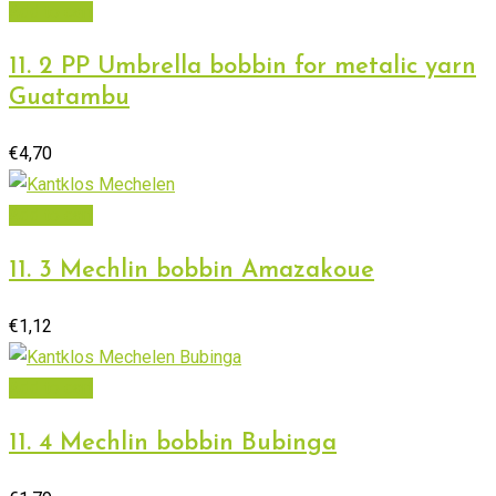
Add to cart
11. 2 PP Umbrella bobbin for metalic yarn
Guatambu
€
4,70
Add to cart
11. 3 Mechlin bobbin Amazakoue
€
1,12
Add to cart
11. 4 Mechlin bobbin Bubinga