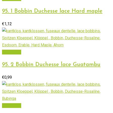
95. 1 Bobbin Duchesse lace Hard maple
€
1,12
Add to cart
95. 2 Bobbin Duchesse lace Guatambu
€
0,99
Add to cart