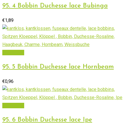
95. 4 Bobbin Duchesse lace Bubinga
€
1,89
Add to cart
95. 5 Bobbin Duchesse lace Hornbeam
€
0,96
Add to cart
95. 6 Bobbin Duchesse lace Ipe