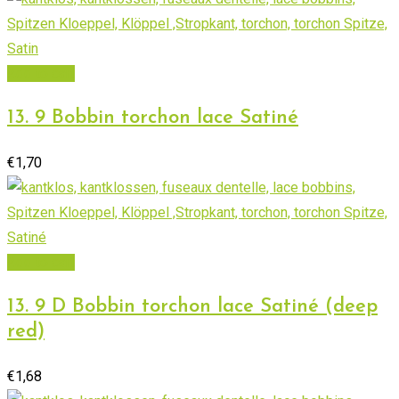
Add to cart
13. 9 Bobbin torchon lace Satiné
€
1,70
Add to cart
13. 9 D Bobbin torchon lace Satiné (deep
red)
€
1,68