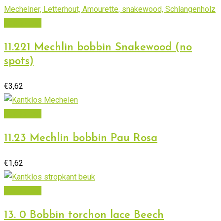
Add to cart
11.221 Mechlin bobbin Snakewood (no
spots)
€
3,62
Add to cart
11.23 Mechlin bobbin Pau Rosa
€
1,62
Add to cart
13. 0 Bobbin torchon lace Beech