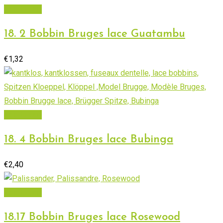
Add to cart
18. 2 Bobbin Bruges lace Guatambu
€
1,32
Add to cart
18. 4 Bobbin Bruges lace Bubinga
€
2,40
Add to cart
18.17 Bobbin Bruges lace Rosewood