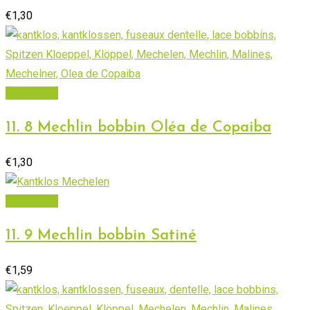
€
1,30
Add to cart
11. 8 Mechlin bobbin Oléa de Copaiba
€
1,30
Add to cart
11. 9 Mechlin bobbin Satiné
€
1,59