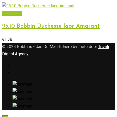
Add to cart
95.10 Bobbin Duchesse lace Amarant
€
1,38
© 2024 Bobbins - Jan De Maertelaere bv I site door
Trivali
Digital Agency