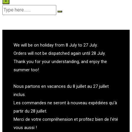
×
We will be on holiday from 8 July to 27 July.
Orders will not be dispatched again until 28 July.
Thank you for your understanding, and enjoy the
summer too!
Nous partons en vacances du 8 juillet au 27 juillet
inclus.
Les commandes ne seront à nouveau expédiées qu’à
partir du 28 juillet.
Merci de votre compréhension et profitez bien de l’été
vous aussi !