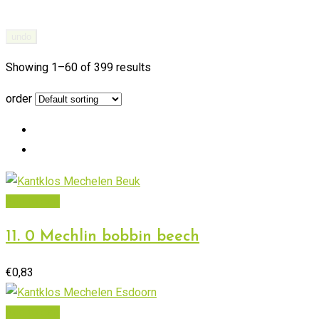
undo
Showing 1–
60
of 399 results
order
Add to cart
11. 0 Mechlin bobbin beech
€
0,83
Add to cart