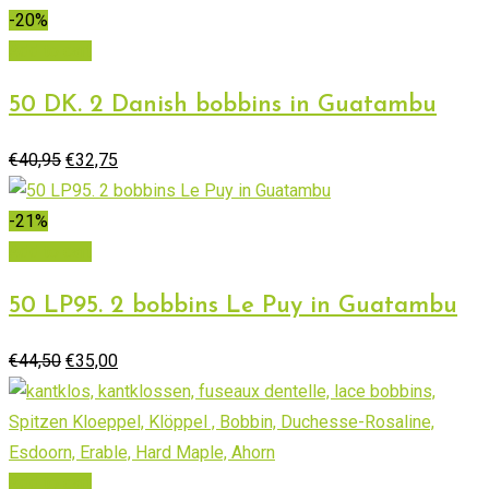
was:
is:
-20%
€73,58.
€51,50.
Add to cart
50 DK. 2 Danish bobbins in Guatambu
Original
Current
€
40,95
€
32,75
price
price
was:
is:
-21%
€40,95.
€32,75.
Add to cart
50 LP95. 2 bobbins Le Puy in Guatambu
Original
Current
€
44,50
€
35,00
price
price
was:
is:
€44,50.
€35,00.
Add to cart