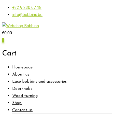
Skip
+32 9 230 67 18
to
info@bobbins.be
content
€
0,00
0
Cart
Homepage
About us
Lace bobbins and accessories
Doorknobs
Wood turning
Shop
Contact us