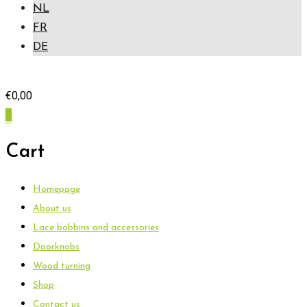
NL
FR
DE
€
0,00
0
Cart
Homepage
About us
Lace bobbins and accessories
Doorknobs
Wood turning
Shop
Contact us