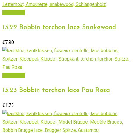
Add to cart
13.22 Bobbin torchon lace Snakewood
€
7,90
Add to cart
13.23 Bobbin torchon lace Pau Rosa
€
1,73