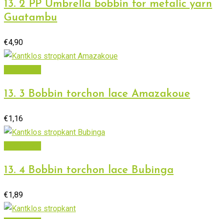
13. 2 PP Umbrella bobbin for metalic yarn
Guatambu
€
4,90
Add to cart
13. 3 Bobbin torchon lace Amazakoue
€
1,16
Add to cart
13. 4 Bobbin torchon lace Bubinga
€
1,89