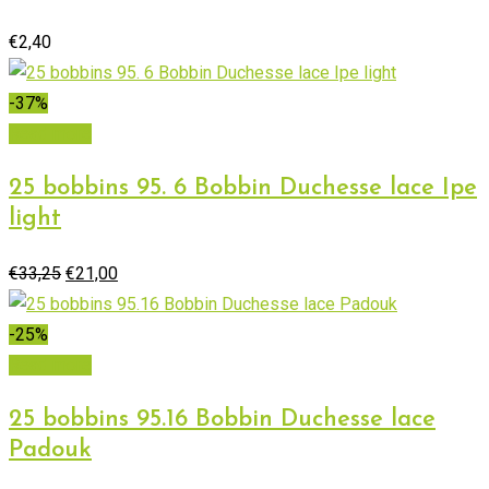
€
2,40
-37%
Read more
25 bobbins 95. 6 Bobbin Duchesse lace Ipe
light
Original
Current
€
33,25
€
21,00
price
price
was:
is:
-25%
€33,25.
€21,00.
Read more
25 bobbins 95.16 Bobbin Duchesse lace
Padouk